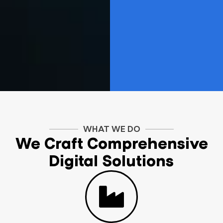
WHAT WE DO
We Craft Comprehensive
Digital Solutions