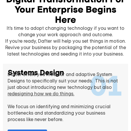
Your Enterprise Begins
Here
It’s time to adopt changing technology if you want to
change your work approach and outcome.
If you’re ready, Dafter will help you set things in motion.
Revive your business by packaging the potential of the
latest technologies and seeding it into your business.
Systems Design
01
Dafter offers you modular and adaptive System
Designs to specifically suit your needs. This is not
just about introducing new technology but also
redesigning how we do things.
We focus on identifying and minimizing crucial
bottlenecks and standardizing your business
process like never before.