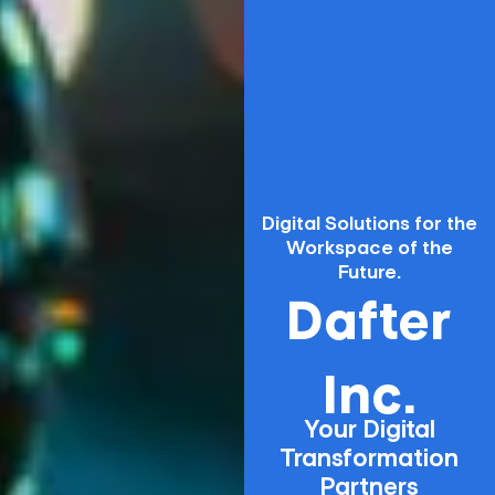
Digital Solutions for the
Workspace of the
Future.
Dafter
Inc.
Your Digital
Transformation
Partners