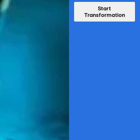
Start
Transformation