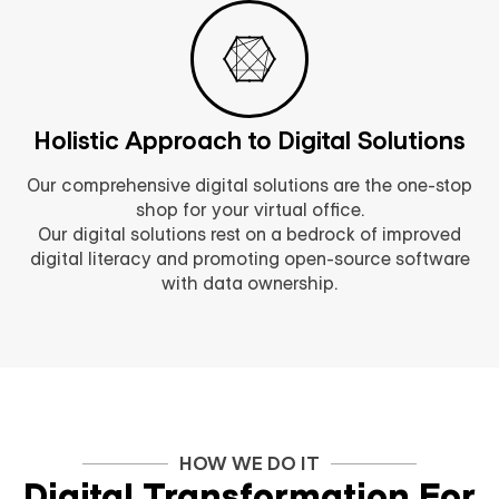
Holistic Approach to Digital Solutions
Our comprehensive digital solutions are the one-stop
shop for your virtual office.
Our digital solutions rest on a bedrock of improved
digital literacy and promoting open-source software
with data ownership.
HOW WE DO IT
Digital Transformation For