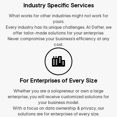
Industry Specific Services
What works for other industries might not work for
yours.
Every industry has its unique challenges. At Dafter, we
offer tailor-made solutions for your enterprise.
Never compromise your business’s efficiency at any
cost.
For Enterprises of Every Size
Whether you are a solopreneur or own a large
enterprise, you will receive customized solutions for
your business model.
With a focus on data ownership & privacy, our
solutions are for enterprises of every size.