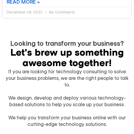
READ MORE »
December 18, 2021
No Comments
Looking to transform your business?​
Let's brew up something
awesome together!​
If you are looking for technology consulting to solve
your business problems, we are the right people to talk
to.
We design, develop and deploy various technology-
based solutions to help you scale up your business.
We help you transform your business online with our
cutting-edge technology solutions.