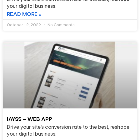
your digital business.
READ MORE »
October 12, 2022
No Comments
IAYSS – WEB APP
Drive your site’s conversion rate to the best, reshape
your digital business.