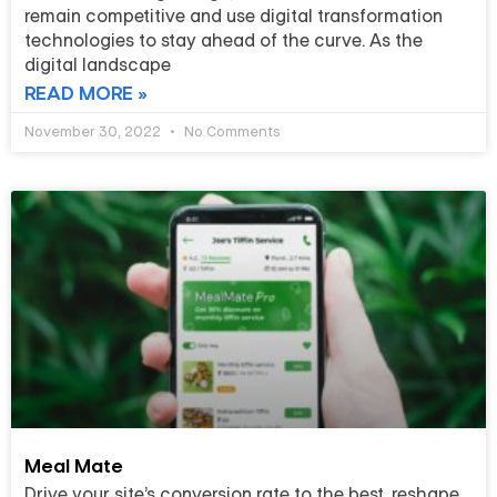
remain competitive and use digital transformation
technologies to stay ahead of the curve. As the
digital landscape
READ MORE »
November 30, 2022
No Comments
Meal Mate
Drive your site’s conversion rate to the best, reshape