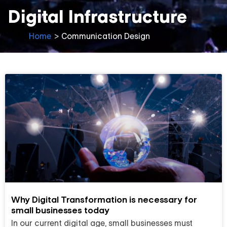
Digital Infrastructure
Home
>
Communication Design
Why Digital Transformation is necessary for
small businesses today
In our current digital age, small businesses must