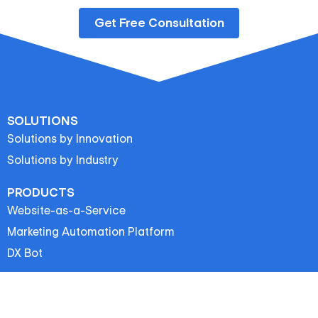
Get Free Consultation
SOLUTIONS
Solutions by Innovation
Solutions by Industry
PRODUCTS
Website-as-a-Service
Marketing Automation Platform
DX Bot
IMP LINKS
Latest News