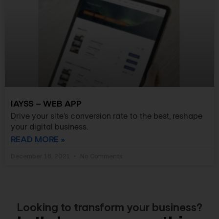
IAYSS – WEB APP
Drive your site’s conversion rate to the best, reshape
your digital business.
READ MORE »
December 18, 2021
No Comments
Looking to transform your business?​