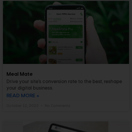
Meal Mate
Drive your site’s conversion rate to the best, reshape
your digital business.
READ MORE »
October 12, 2022
No Comments