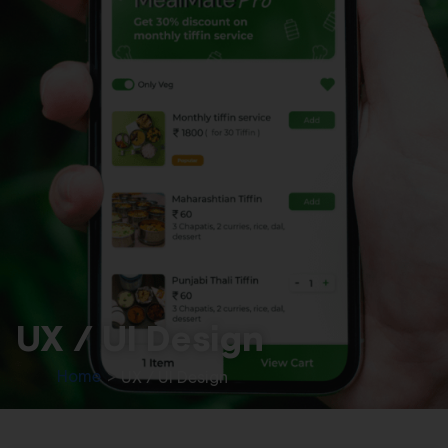
UX / UI Design
Home
>
UX / UI Design