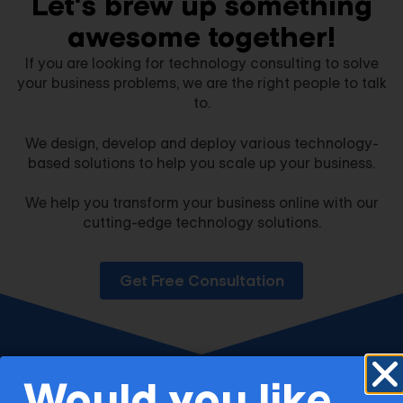
Let's brew up something
awesome together!​
If you are looking for technology consulting to solve
your business problems, we are the right people to talk
to.
We design, develop and deploy various technology-
based solutions to help you scale up your business.
We help you transform your business online with our
cutting-edge technology solutions.
Get Free Consultation
Would you like