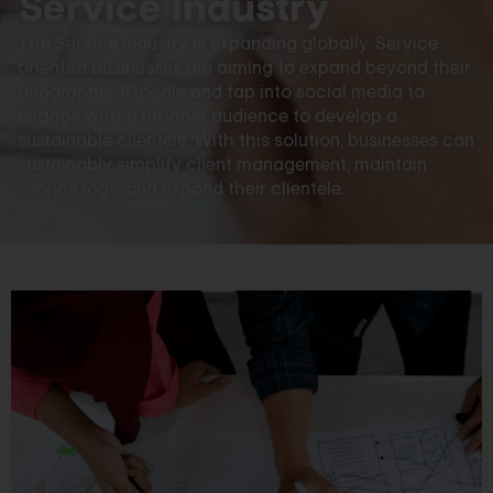
Service Industry
The Service Industry is expanding globally. Service
oriented businesses are aiming to expand beyond their
geographical locale and tap into social media to
engage with a broader audience to develop a
sustainable clientele. With this solution, businesses can
sustainably simplify client management, maintain
service logs, and expand their clientele.