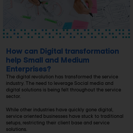
How can Digital transformation
help Small and Medium
Enterprises?
The digital revolution has transformed the service
industry. The need to leverage Social media and
digital solutions is being felt throughout the service
sector.
While other industries have quickly gone digital,
service oriented businesses have stuck to traditional
setups, restricting their client base and service
solutions.