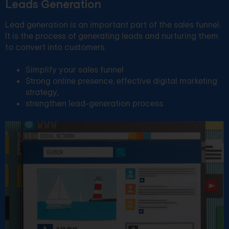
Leads Generation
Lead generation is an important part of the sales funnel.
It is the process of generating leads and nurturing them
to convert into customers.
Simplify your sales funnel
Strong online presence, effective digital marketing
strategy,
strengthen lead-generation process