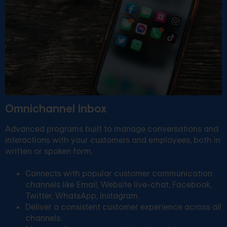
Omnichannel Inbox
Advanced programs built to manage conversations and
interactions with your customers and employees, both in
written or spoken form.
Connects with popular customer communication
channels like Email, Website live-chat, Facebook,
Twitter, WhatsApp, Instagram.
Deliver a consistent customer experience across all
channels.