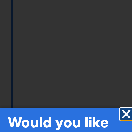
Would you like