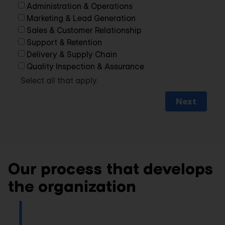
Administration & Operations
Marketing & Lead Generation
Sales & Customer Relationship
Support & Retention
Delivery & Supply Chain
Quality Inspection & Assurance
Select all that apply.
Next
Our process that develops
the organization