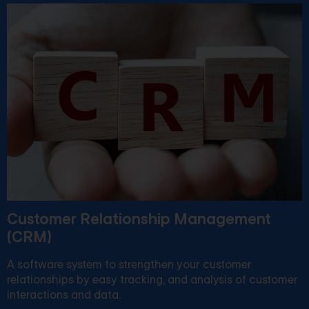
Customer Relationship Management
(CRM)
A software system to strengthen your customer
relationships by easy tracking, and analysis of customer
interactions and data.