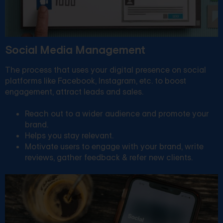
Social Media Management
The process that uses your digital presence on social
platforms like Facebook, Instagram, etc. to boost
engagement, attract leads and sales.
Reach out to a wider audience and promote your
brand.
Helps you stay relevant.
Motivate users to engage with your brand, write
reviews, gather feedback & refer new clients.