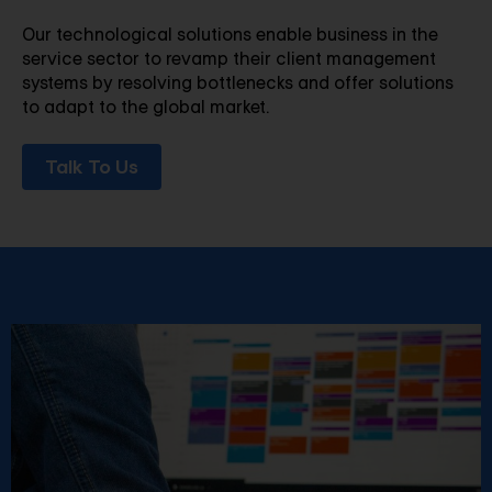
Our technological solutions enable business in the
service sector to revamp their client management
systems by resolving bottlenecks and offer solutions
to adapt to the global market.
Talk To Us