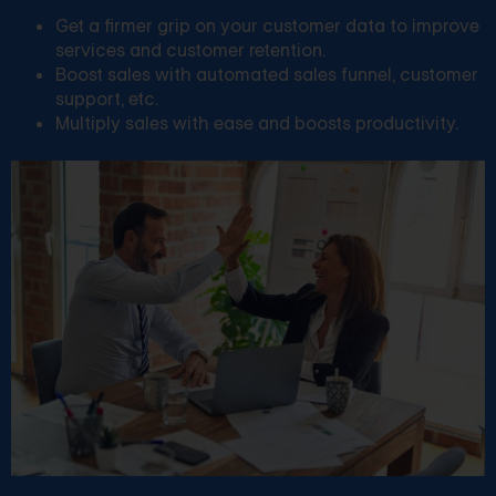
Get a firmer grip on your customer data to improve
services and customer retention.
Boost sales with automated sales funnel, customer
support, etc.
Multiply sales with ease and boosts productivity.