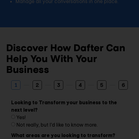
Manage all your conversations in one place.
Discover How Dafter Can
Help You With Your
Business
1
2
3
4
5
6
Looking to Transform your business to the
next level?
Yes!
Not really, but I'd like to know more.
What areas are you looking to transform?