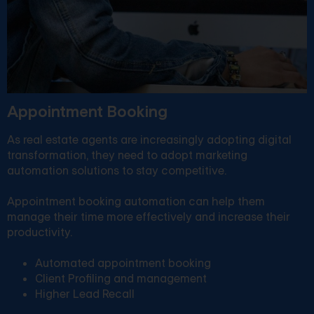
Appointment Booking
As real estate agents are increasingly adopting digital
transformation, they need to adopt marketing
automation solutions to stay competitive.
Appointment booking automation can help them
manage their time more effectively and increase their
productivity.
Automated appointment booking
Client Profiling and management
Higher Lead Recall