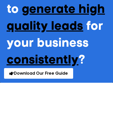
to
generate high
quality leads
for
your business
consistently
?
Download Our Free Guide