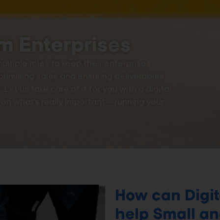
m Enterprises
ltiple roles to keep their enterprises
ptimising sales and ensuring deliverables,
Let us take care of it for you with a digital
n what’s really important – running your
How can Digit
help Small a