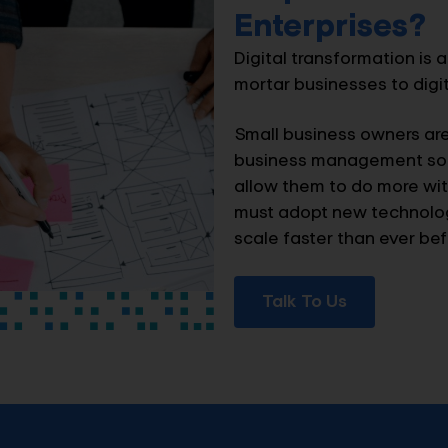
Enterprises?
Digital transformation is a
mortar businesses to digita
Small business owners ar
business management sol
allow them to do more with
must adopt new technologi
scale faster than ever bef
Talk To Us