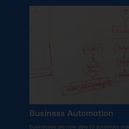
Business Automation
Businesses are now able to automate man