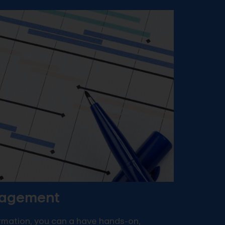
nagement
ormation, you can a have hands-on,