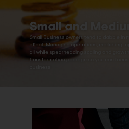
Small and Mediu
Small Business owners tend to dabble in mu
afloat. Managing operations, marketing, o
all while spearheading scaling and growth. 
transformation package so you can focus o
business.