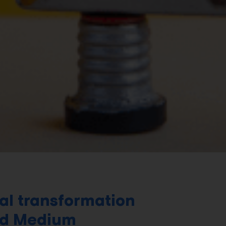
al transformation
nd Medium