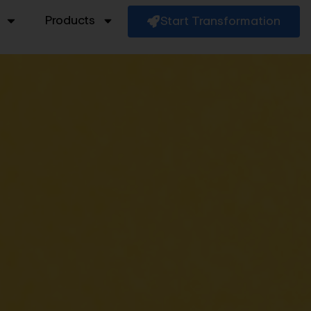
Products
Start Transformation