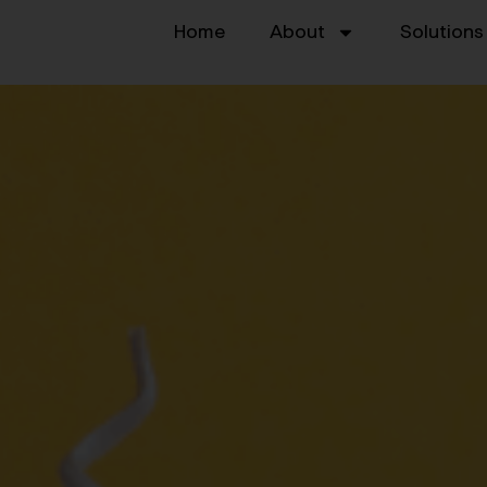
Home
About
Solutions