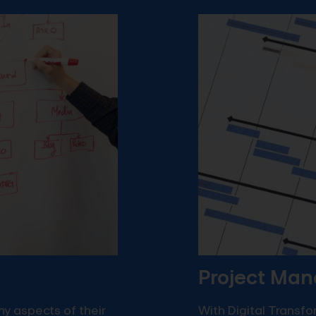
Project Ma
y aspects of their
With Digital Transf