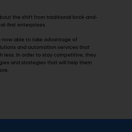
bout the shift from traditional brick-and-
l-first enterprises.
e now able to take advantage of
utions and automation services that
 less. In order to stay competitive, they
es and strategies that will help them
ore.